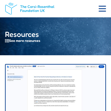
The Corsi-Rosenthal
Foundation UK
Resources
See more resources