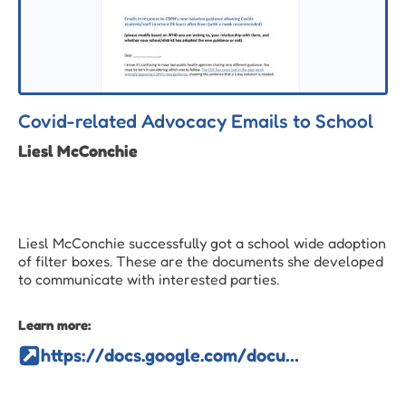
Covid-related Advocacy Emails to School
Liesl McConchie
Liesl McConchie successfully got a school wide adoption
of filter boxes. These are the documents she developed
to communicate with interested parties.
Learn more:
https://docs.google.com/document/d/1hEnxQ3X2Bd2gesVICjOAci_QlcBWOuAe/edit