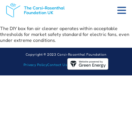
The Corsi-Rosenthal
Foundation UK
The DIY box fan air cleaner operates within acceptable
thresholds for market safety standard for electric fans, even
under extreme conditions.
Copyright © 2023 Corsi-Rosenthal Foundation
Privacy Policy
Contact Us