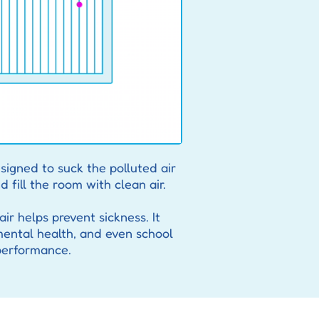
signed to suck the polluted air
d fill the room with clean air.
ir helps prevent sickness. It
mental health, and even school
performance.