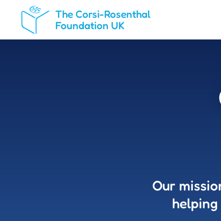
The Corsi-Rosenthal
Foundation UK
Our missio
helping