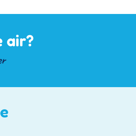
 air?
er
ce