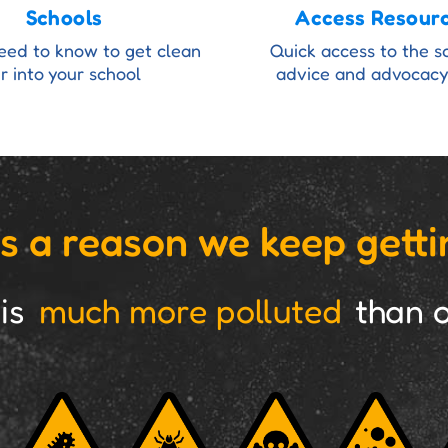
Schools
Access Resour
need to know to get clean
Quick access to the s
ir into your school
advice and advocacy
s a reason we keep getti
 is
much more polluted
than o