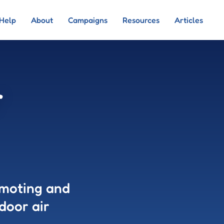
Help
About
Campaigns
Resources
Articles
r
omoting and
door air