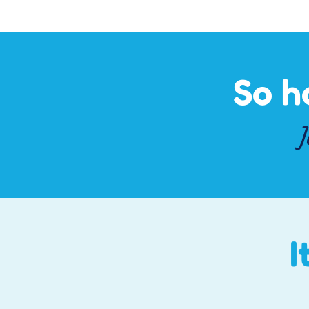
So h
J
I