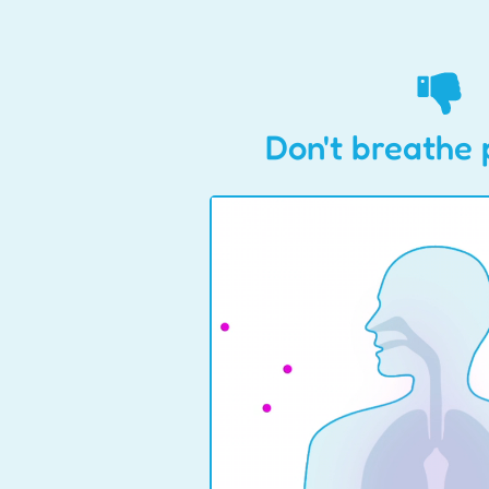
Don't breathe 