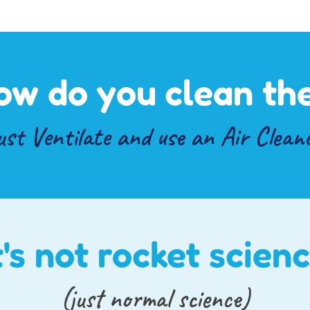
ow do you clean the
ust
Ventilate
and use an
Air Clean
t's not rocket scien
(just normal science)