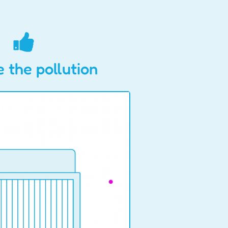
 the pollution