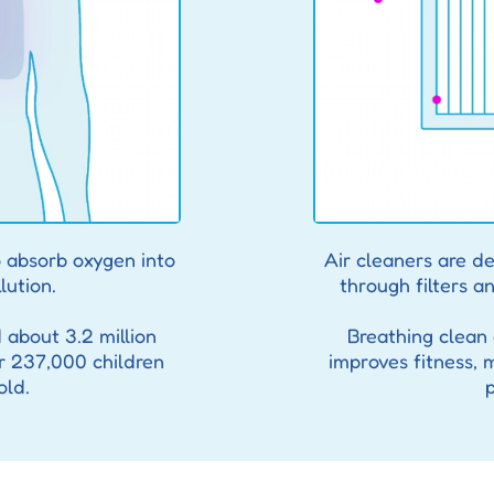
 absorb oxygen into
Air cleaners are de
lution.
through filters an
d about 3.2 million
Breathing clean a
r 237,000 children
improves fitness, 
old.