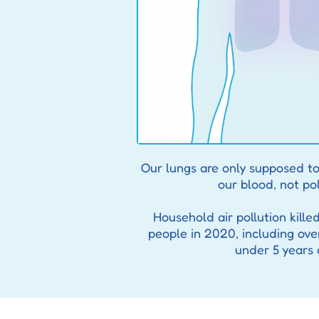
Our lungs are only supposed to
our blood, not pol
Household air pollution kille
people in 2020, including ove
under 5 years 