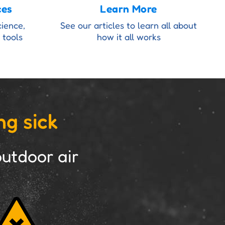
ces
Learn More
cience,
See our articles to learn all about
 tools
how it all works
ng sick
utdoor air