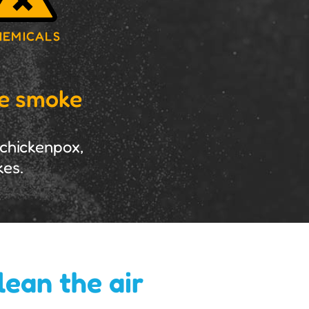
HEMICALS
ke smoke
 chickenpox,
kes.
lean the air