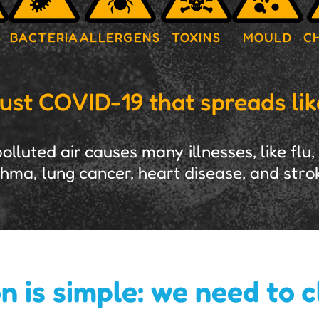
S
BACTERIA
ALLERGENS
TOXINS
MOULD
C
t just COVID-19 that spreads li
olluted air causes many illnesses, like flu,
hma, lung cancer, heart disease, and stro
n is simple: we need to c