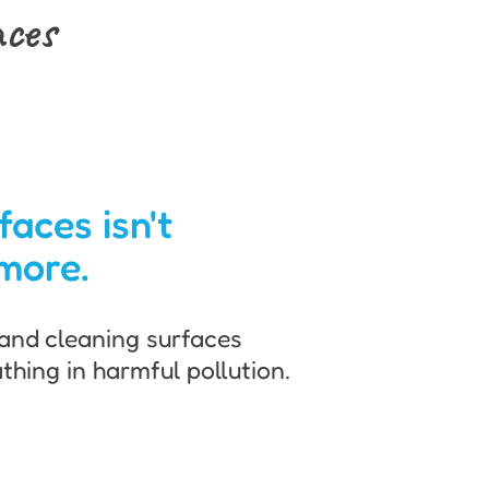
aces
faces isn't
more.
and cleaning surfaces
thing in harmful pollution.