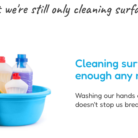
 we're still only cleaning
surf
Cleaning sur
enough any 
Washing our hands 
doesn't stop us brea