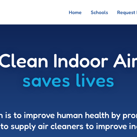
Home
Schools
Request 
Clean Indoor Ai
saves lives
n is to improve human health by pr
 to supply air cleaners to improve in