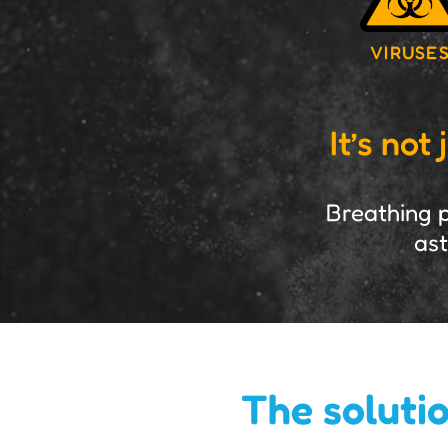
VIRUSE
It’s no
Breathing p
ast
The solutio