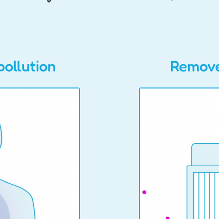
pollution
Remove