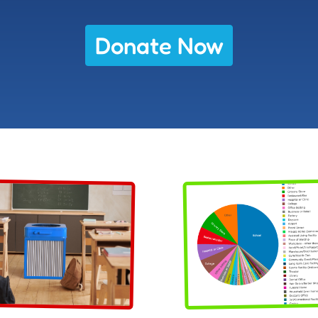
Donate Now