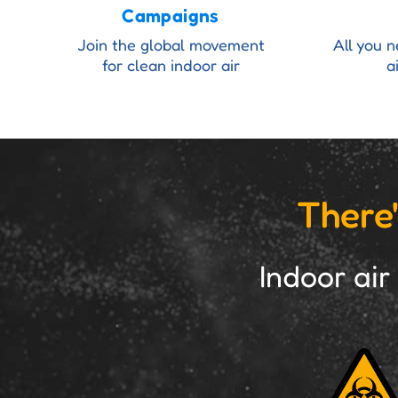
Campaigns
Join the global movement
All you 
for clean indoor air
a
There'
Indoor air